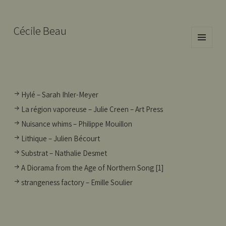
Cécile Beau
MENU
AND
WIDGETS
Hylé – Sarah Ihler-Meyer
La région vaporeuse – Julie Creen – Art Press
Nuisance whims – Philippe Mouillon
Lithique – Julien Bécourt
Substrat – Nathalie Desmet
A Diorama from the Age of Northern Song [1]
strangeness factory – Emille Soulier